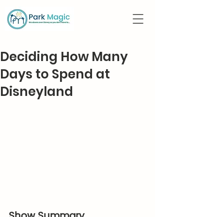
Deciding How Many
Days to Spend at
Disneyland
Show Summary