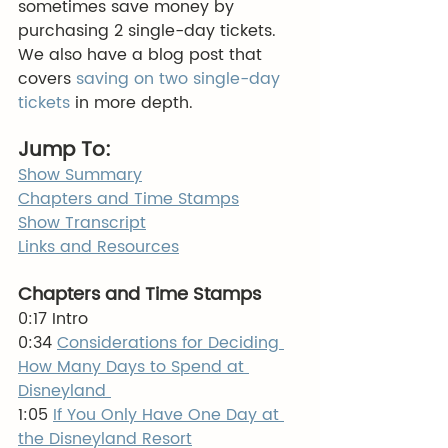
sometimes save money by 
purchasing 2 single-day tickets.  
We also have a blog post that 
covers
 saving on two single-day 
tickets
 in more depth.
Jump To:
Show Summary
Chapters and Time Stamps
Show Transcript
Links and Resources
Chapters and Time Stamps
0:17 Intro 
0:34 
Considerations for Deciding 
How Many Days to Spend at 
Disneyland 
1:05 
If You Only Have One Day at 
the Disneyland Resort