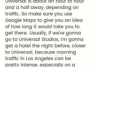
Universal is about an hour to hour 
and a half away, depending on 
traffic. So make sure you use 
Google Maps to give you an idea 
of how long it would take you to 
get there.  Usually, if we're gonna 
go to Universal Studios, I'm gonna 
get a hotel the night before, closer 
to Universal, because morning 
traffic in Los Angeles can be 
pretty intense, especially on a 
weekday. Then there's of course 
all of the things that you can see 
in Hollywood, the Hollywood Sign, 
Sunset Blvd… 
So there's a lot of other activities 
that you might want to consider 
doing. If that is the case, you also 
might want to look at the Go City 
tickets they have available. 