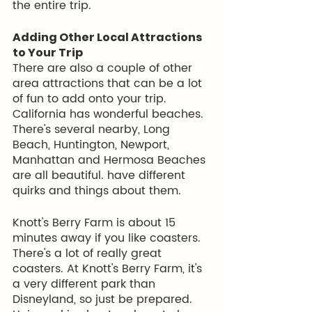
the entire trip. 
Adding Other Local Attractions 
to Your Trip
There are also a couple of other 
area attractions that can be a lot 
of fun to add onto your trip. 
California has wonderful beaches. 
There's several nearby, Long 
Beach, Huntington, Newport, 
Manhattan and Hermosa Beaches 
are all beautiful. have different 
quirks and things about them.
Knott's Berry Farm is about 15 
minutes away if you like coasters. 
There's a lot of really great 
coasters. At Knott's Berry Farm, it's 
a very different park than 
Disneyland, so just be prepared.  