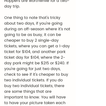
Hoppers are worthwhile for a two-
day trip.
One thing to note that's tricky 
about two days, if you're going 
during an off-season where it's not 
going to be as busy, it can be 
cheaper to buy 2 single-day 
tickets, where you can get a 1-day 
ticket for $104, and another park 
ticket day for $104, where the 2-
day park might be $215 or $240. If 
you're going for just two days, 
check to see if it's cheaper to buy 
two individual tickets. If you do 
buy two individual tickets, there 
are some things that are 
important to know. You will have 
to have your picture taken each 