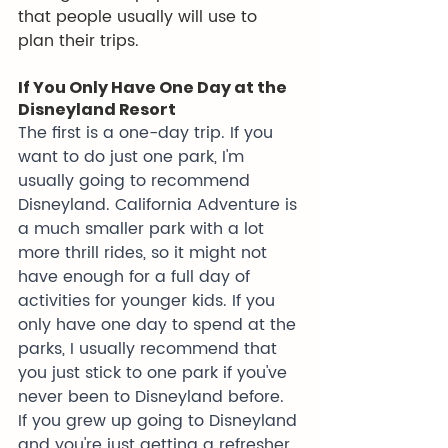
that people usually will use to 
plan their trips. 
If You Only Have One Day at the 
Disneyland Resort
The first is a one-day trip. If you 
want to do just one park, I'm 
usually going to recommend 
Disneyland. California Adventure is 
a much smaller park with a lot 
more thrill rides, so it might not 
have enough for a full day of 
activities for younger kids. If you 
only have one day to spend at the 
parks, I usually recommend that 
you just stick to one park if you've 
never been to Disneyland before. 
If you grew up going to Disneyland 
and you're just getting a refresher 