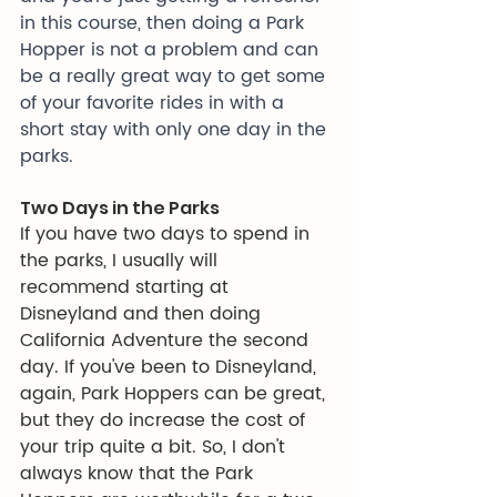
in this course, then doing a Park 
Hopper is not a problem and can 
be a really great way to get some 
of your favorite rides in with a 
short stay with only one day in the 
parks.
Two Days in the Parks
If you have two days to spend in 
the parks, I usually will 
recommend starting at 
Disneyland and then doing 
California Adventure the second 
day. If you've been to Disneyland, 
again, Park Hoppers can be great, 
but they do increase the cost of 
your trip quite a bit. So, I don't 
always know that the Park 