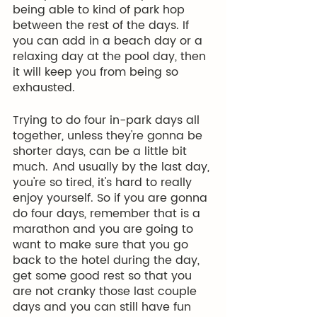
being able to kind of park hop 
between the rest of the days. If 
you can add in a beach day or a 
relaxing day at the pool day, then 
it will keep you from being so 
exhausted. 
Trying to do four in-park days all 
together, unless they're gonna be 
shorter days, can be a little bit 
much.  And usually by the last day, 
you're so tired, it's hard to really 
enjoy yourself. So if you are gonna 
do four days, remember that is a 
marathon and you are going to 
want to make sure that you go 
back to the hotel during the day, 
get some good rest so that you 
are not cranky those last couple 
days and you can still have fun 