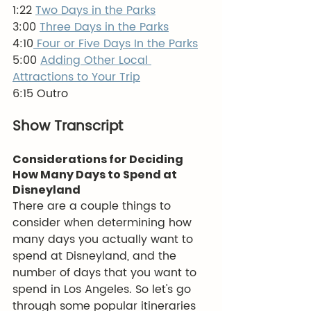
1:22 
Two Days in the Parks
3:00 
Three Days in the Parks
4:10
 Four or Five Days In the Parks
5:00 
Adding Other Local 
Attractions to Your Trip
6:15 Outro
Show Transcript
Considerations for Deciding 
How Many Days to Spend at 
Disneyland
There are a couple things to 
consider when determining how 
many days you actually want to 
spend at Disneyland, and the 
number of days that you want to 
spend in Los Angeles. So let's go 
through some popular itineraries 