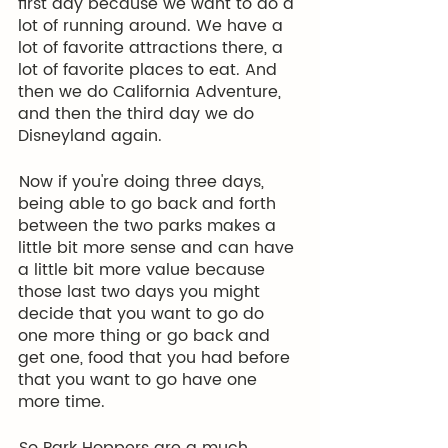
first day because we want to do a 
lot of running around. We have a 
lot of favorite attractions there, a 
lot of favorite places to eat. And 
then we do California Adventure, 
and then the third day we do 
Disneyland again.
 Now if you're doing three days, 
being able to go back and forth 
between the two parks makes a 
little bit more sense and can have 
a little bit more value because 
those last two days you might 
decide that you want to go do 
one more thing or go back and 
get one, food that you had before 
that you want to go have one 
more time.