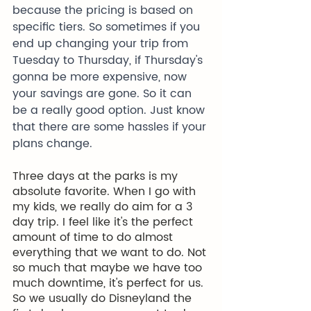
because the pricing is based on 
specific tiers. So sometimes if you 
end up changing your trip from 
Tuesday to Thursday, if Thursday's 
gonna be more expensive, now 
your savings are gone. So it can 
be a really good option. Just know 
that there are some hassles if your 
plans change.
Three days at the parks is my 
absolute favorite. When I go with 
my kids, we really do aim for a 3 
day trip. I feel like it's the perfect 
amount of time to do almost 
everything that we want to do. Not 
so much that maybe we have too 
much downtime, it's perfect for us. 
So we usually do Disneyland the 