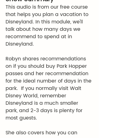
This audio is from our free course 
that helps you plan a vacation to 
Disneyland. In this module, we'll 
talk about how many days we 
recommend to spend at in 
Disneyland. 
Robyn shares recommendations 
on if you should buy Park Hopper 
passes and her recommendation 
for the ideal number of days in the 
park.  If you normally visit Walt 
Disney World, remember 
Disneyland is a much smaller 
park, and 2-3 days is plenty for 
most guests. 
She also covers how you can 