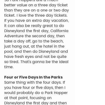
 So Park Hoppers are a much 
better value on a three day ticket 
than they are on a one or two day 
ticket. I love the three day tickets. 
If you have an extra day vacation, 
it can also be really great to do 
Disneyland the first day, California 
Adventure the second day, then 
take a day off, go to the beach, 
just hang out, at the hotel in the 
pool, and then do Disneyland and 
have fresh eyes and not be quite 
so tired. That's gonna be the ideal 
time. 
Four or Five Days In the Parks
Same thing with the four days. If 
you have four or five days, then I 
would probably do a Park Hopper 
at that point, focusing on 
Disneyland the first day and then 