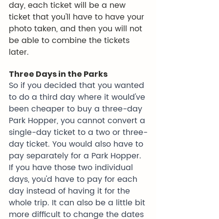
day, each ticket will be a new 
ticket that you'll have to have your 
photo taken, and then you will not 
be able to combine the tickets 
later.
Three Days in the Parks
So if you decided that you wanted 
to do a third day where it would've 
been cheaper to buy a three-day 
Park Hopper, you cannot convert a 
single-day ticket to a two or three-
day ticket. You would also have to 
pay separately for a Park Hopper. 
If you have those two individual 
days, you'd have to pay for each 
day instead of having it for the 
whole trip. It can also be a little bit 
more difficult to change the dates 