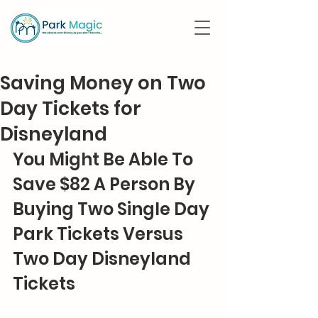
Saving Money on Two
Day Tickets for
Disneyland
You Might Be Able To 
Save $82 A Person By 
Buying Two Single Day 
Park Tickets Versus 
Two Day Disneyland 
Tickets