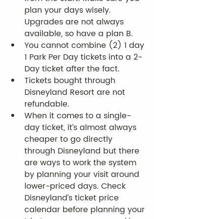
plan your days wisely. 
Upgrades are not always 
available, so have a plan B.
You cannot combine (2) 1 day 
1 Park Per Day tickets into a 2-
Day ticket after the fact. 
Tickets bought through 
Disneyland Resort are not 
refundable. 
When it comes to a single-
day ticket, it’s almost always 
cheaper to go directly 
through Disneyland but there 
are ways to work the system 
by planning your visit around 
lower-priced days. Check 
Disneyland’s ticket price 
calendar before planning your 