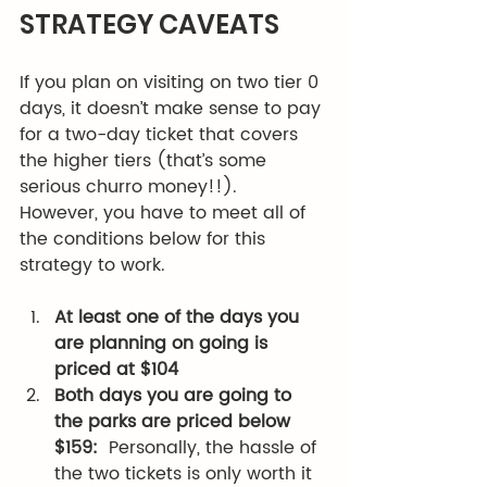
STRATEGY CAVEATS
If you plan on visiting on two tier 0 
days, it doesn’t make sense to pay 
for a two-day ticket that covers 
the higher tiers (that’s some 
serious churro money!!).  
However, you have to meet all of 
the conditions below for this 
strategy to work.
At least one of the days you 
are planning on going is 
priced at $104
Both days you are going to 
the parks are priced below 
$159: 
 Personally, the hassle of 
the two tickets is only worth it 