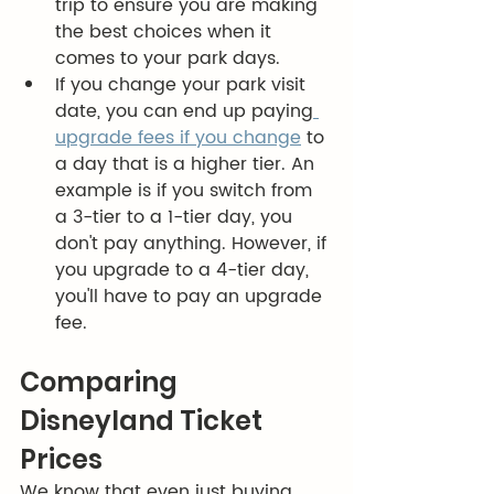
trip to ensure you are making 
the best choices when it 
comes to your park days. 
If you change your park visit 
date, you can end up paying
upgrade fees if you change
 to 
a day that is a higher tier. An 
example is if you switch from 
a 3-tier to a 1-tier day, you 
don't pay anything. However, if 
you upgrade to a 4-tier day, 
you'll have to pay an upgrade 
fee. 
Comparing 
Disneyland Ticket 
Prices
We know that even just buying 