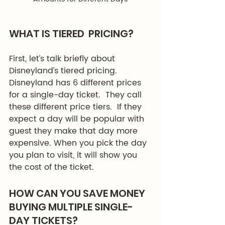
WHAT IS TIERED  PRICING? 
First, let’s talk briefly about 
Disneyland’s tiered pricing. 
Disneyland has 6 different prices 
for a single-day ticket.  They call 
these different price tiers.  If they 
expect a day will be popular with 
guest they make that day more 
expensive. When you pick the day 
you plan to visit, it will show you 
the cost of the ticket. 
HOW CAN YOU SAVE MONEY 
BUYING MULTIPLE SINGLE-
DAY TICKETS? 