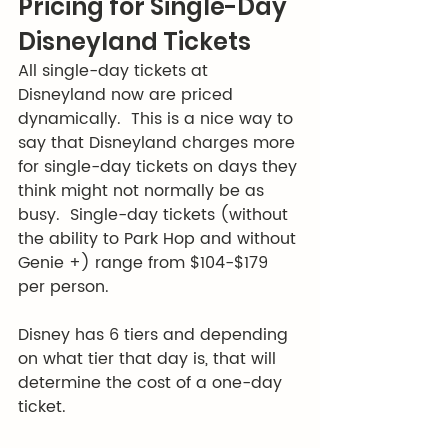
Pricing for Single-Day 
Disneyland Tickets
All single-day tickets at 
Disneyland now are priced 
dynamically.  This is a nice way to 
say that Disneyland charges more 
for single-day tickets on days they 
think might not normally be as 
busy.  Single-day tickets (without 
the ability to Park Hop and without 
Genie +) range from $104-$179 
per person.  
Disney has 6 tiers and depending 
on what tier that day is, that will 
determine the cost of a one-day 
ticket.  