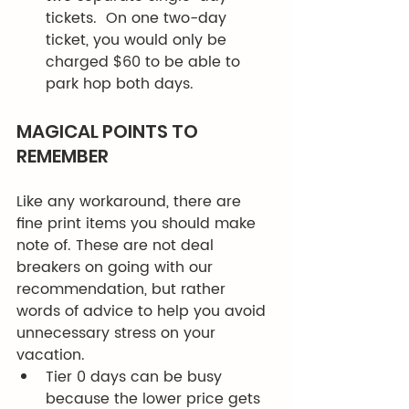
tickets.  On one two-day 
ticket, you would only be 
charged $60 to be able to 
park hop both days. 
MAGICAL POINTS TO 
REMEMBER 
Like any workaround, there are 
fine print items you should make 
note of. These are not deal 
breakers on going with our 
recommendation, but rather 
words of advice to help you avoid 
unnecessary stress on your 
vacation. 
Tier 0 days can be busy 
because the lower price gets 