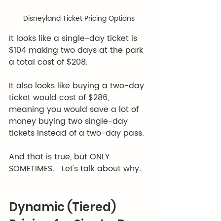
Disneyland Ticket Pricing Options
It looks like a single-day ticket is 
$104 making two days at the park 
a total cost of $208.  
It also looks like buying a two-day 
ticket would cost of $286, 
meaning you would save a lot of 
money buying two single-day 
tickets instead of a two-day pass.  
And that is true, but ONLY 
SOMETIMES.   Let's talk about why. 
Dynamic (Tiered) 