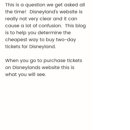
This is a question we get asked all 
the time!  Disneyland's website is 
really not very clear and it can 
cause a lot of confusion.  This blog 
is to help you determine the 
cheapest way to buy two-day 
tickets for Disneyland. 
When you go to purchase tickets 
on Disneylands website this is 
what you will see.  