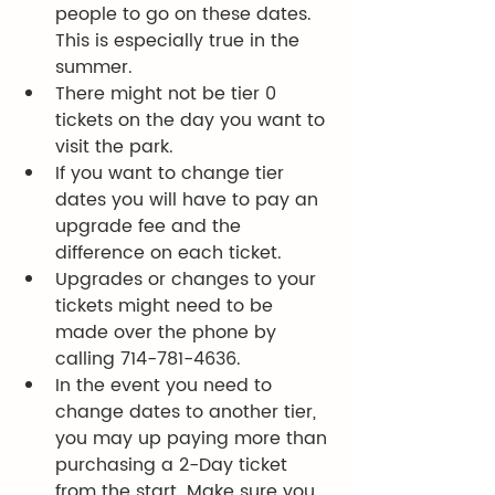
people to go on these dates.   
This is especially true in the 
summer. 
There might not be tier 0 
tickets on the day you want to 
visit the park.  
If you want to change tier 
dates you will have to pay an 
upgrade fee and the 
difference on each ticket.
Upgrades or changes to your 
tickets might need to be 
made over the phone by 
calling 714-781-4636. 
In the event you need to 
change dates to another tier, 
you may up paying more than 
purchasing a 2-Day ticket 
from the start. Make sure you 