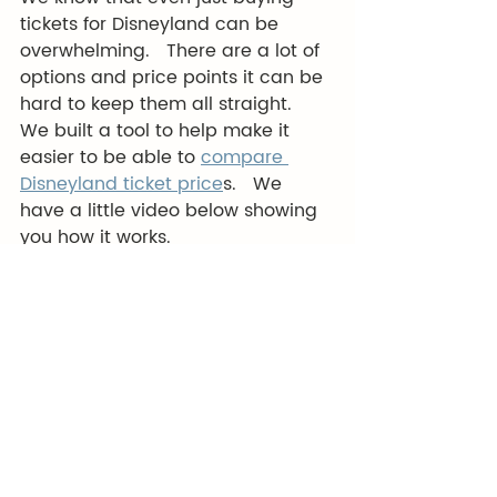
tickets for Disneyland can be 
overwhelming.   There are a lot of 
options and price points it can be 
hard to keep them all straight.   
We built a tool to help make it 
easier to be able to 
compare 
Disneyland ticket price
s.   We 
have a little video below showing 
you how it works. 
https://youtu.be/H-ojzwoBYlg
We also have a free course to 