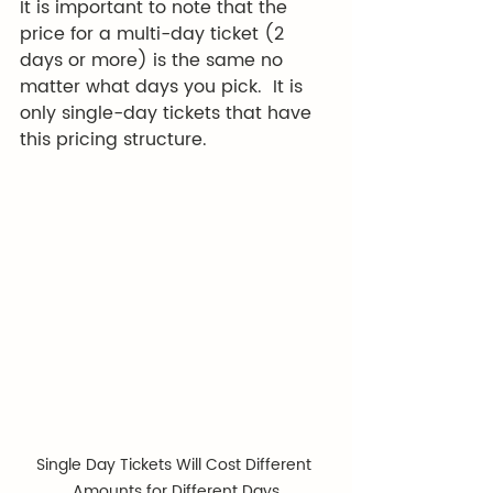
It is important to note that the 
price for a multi-day ticket (2 
days or more) is the same no 
matter what days you pick.  It is 
only single-day tickets that have 
this pricing structure.  
Single Day Tickets Will Cost Different 
Amounts for Different Days