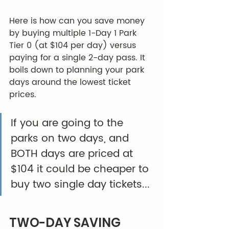
Here is how can you save money 
by buying multiple 1-Day 1 Park 
Tier 0 (at $104 per day) versus 
paying for a single 2-day pass. It 
boils down to planning your park 
days around the lowest ticket 
prices. 
If you are going to the 
parks on two days, and 
BOTH days are priced at 
$104 it could be cheaper to 
buy two single day tickets...
TWO-DAY SAVING 