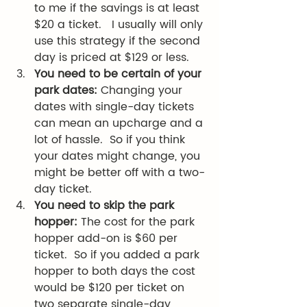
to me if the savings is at least 
$20 a ticket.   I usually will only 
use this strategy if the second 
day is priced at $129 or less. 
You need to be certain of your 
park dates: 
Changing your 
dates with single-day tickets 
can mean an upcharge and a 
lot of hassle.  So if you think 
your dates might change, you 
might be better off with a two-
day ticket. 
You need to skip the park 
hopper: 
The cost for the park 
hopper add-on is $60 per 
ticket.  So if you added a park 
hopper to both days the cost 
would be $120 per ticket on 
two separate single-day 