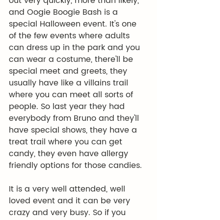
out very quickly, more than likely, 
and Oogie Boogie Bash is a 
special Halloween event. It's one 
of the few events where adults 
can dress up in the park and you 
can wear a costume, there'll be 
special meet and greets, they 
usually have like a villains trail 
where you can meet all sorts of 
people. So last year they had 
everybody from Bruno and they'll 
have special shows, they have a 
treat trail where you can get 
candy, they even have allergy 
friendly options for those candies.
It is a very well attended, well 
loved event and it can be very 
crazy and very busy. So if you 