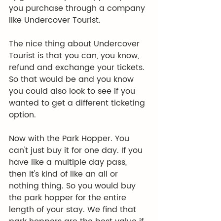
you purchase through a company 
like Undercover Tourist.
The nice thing about Undercover 
Tourist is that you can, you know, 
refund and exchange your tickets. 
So that would be and you know 
you could also look to see if you 
wanted to get a different ticketing 
option.
Now with the Park Hopper. You 
can't just buy it for one day. If you 
have like a multiple day pass, 
then it's kind of like an all or 
nothing thing. So you would buy 
the park hopper for the entire 
length of your stay. We find that 