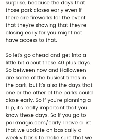
surprise, because the days that 
those park closes early even if 
there are fireworks for the event 
that they're showing that they're 
closing early for you might not 
have access to that.
So let's go ahead and get into a 
little bit about these 40 plus days. 
So between now and Halloween 
are some of the busiest times in 
the park, but it's also the days that 
one or the other of the parks could 
close early. So if you're planning a 
trip, it's really important that you 
know these days. So if you go to 
parkmagic.com/early
 I have a list 
that we update on basically a 
weekly basis to make sure that we 