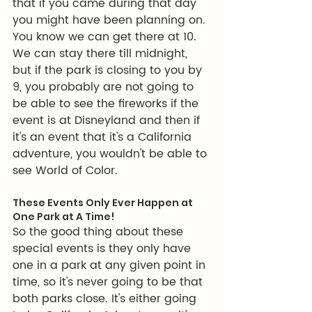
that if you came during that day 
you might have been planning on. 
You know we can get there at 10. 
We can stay there till midnight, 
but if the park is closing to you by 
9, you probably are not going to 
be able to see the fireworks if the 
event is at Disneyland and then if 
it's an event that it's a California 
adventure, you wouldn't be able to 
see World of Color.
These Events Only Ever Happen at 
One Park at A Time!
So the good thing about these 
special events is they only have 
one in a park at any given point in 
time, so it's never going to be that 
both parks close. It's either going 