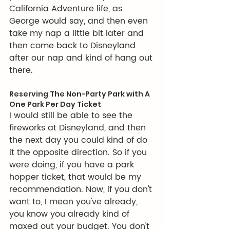
California Adventure life, as 
George would say, and then even 
take my nap a little bit later and 
then come back to Disneyland 
after our nap and kind of hang out 
there.
Reserving The Non-Party Park with A 
One Park Per Day Ticket
I would still be able to see the 
fireworks at Disneyland, and then 
the next day you could kind of do 
it the opposite direction. So if you 
were doing, if you have a park 
hopper ticket, that would be my 
recommendation. Now, if you don't 
want to, I mean you've already, 
you know you already kind of 
maxed out your budget. You don't 