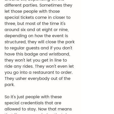
different parties. Sometimes they 
let those people with those 
special tickets come in closer to 
three, but most of the time it's 
around six and at eight or nine, 
depending on how the event is 
structured, they will close the park 
to regular guests and if you don't 
have this badge and wristband, 
they won't let you get in line to 
ride any rides. They won't even let 
you go into a restaurant to order. 
They usher everybody out of the 
park.
So it's just people with these 
special credentials that are 
allowed to stay. Now that means 