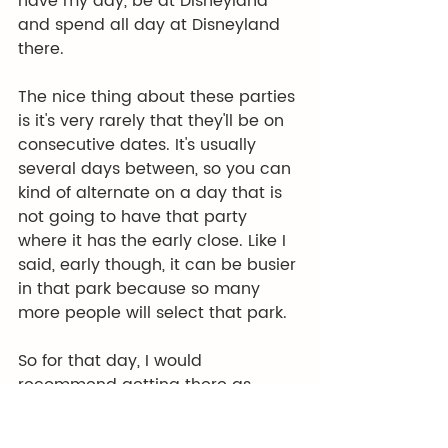
have my day, be at Disneyland 
and spend all day at Disneyland 
there.
The nice thing about these parties 
is it's very rarely that they'll be on 
consecutive dates. It's usually 
several days between, so you can 
kind of alternate on a day that is 
not going to have that party 
where it has the early close. Like I 
said, early though, it can be busier 
in that park because so many 
more people will select that park.
So for that day, I would 
recommend getting there as 
close to rope drop as possible, 
taking a nap. And you know, in 