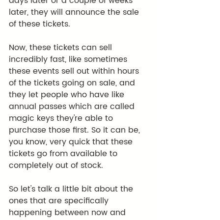
days later or a couple of weeks 
later, they will announce the sale 
of these tickets.
Now, these tickets can sell 
incredibly fast, like sometimes 
these events sell out within hours 
of the tickets going on sale, and 
they let people who have like 
annual passes which are called 
magic keys they're able to 
purchase those first. So it can be, 
you know, very quick that these 
tickets go from available to 
completely out of stock.
So let's talk a little bit about the 
ones that are specifically 
happening between now and 