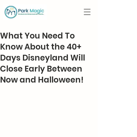
What You Need To
Know About the 40+
Days Disneyland Will
Close Early Between
Now and Halloween!