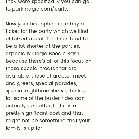
they were specifically you can go 
to 
parkmagic.com/early
.
Now your first option is to buy a 
ticket for the party which we kind 
of talked about. The lines tend to 
be a lot shorter at the parties, 
especially Oogie Boogie Bash, 
because there's all of this focus on 
these special treats that are 
available, these character meet 
and greets, special parades, 
special nighttime shows, the line 
for some of the busier rides can 
actually be better, but it is a 
pretty significant cost and that 
might not be something that your 
family is up for.