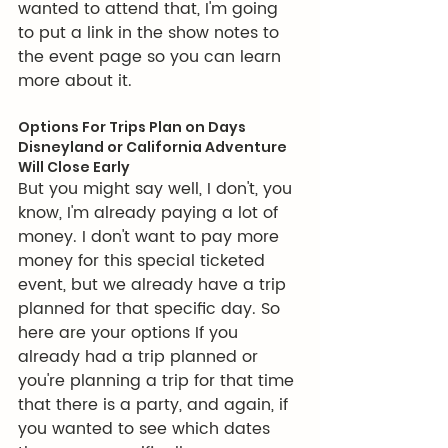
wanted to attend that, I'm going 
to put a link in the show notes to 
the event page so you can learn 
more about it.
Options For Trips Plan on Days 
Disneyland or California Adventure 
Will Close Early
But you might say well, I don't, you 
know, I'm already paying a lot of 
money. I don't want to pay more 
money for this special ticketed 
event, but we already have a trip 
planned for that specific day. So 
here are your options If you 
already had a trip planned or 
you're planning a trip for that time 
that there is a party, and again, if 
you wanted to see which dates 