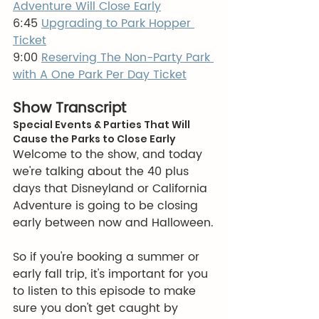
Adventure Will Close Early
6:45 
Upgrading to Park Hopper 
Ticket
9:00 
Reserving The Non-Party Park 
with A One Park Per Day Ticket
Show Transcript
Special Events & Parties That Will 
Cause the Parks to Close Early
Welcome to the show, and today 
we're talking about the 40 plus 
days that Disneyland or California 
Adventure is going to be closing 
early between now and Halloween.
So if you're booking a summer or 
early fall trip, it's important for you 
to listen to this episode to make 
sure you don't get caught by 