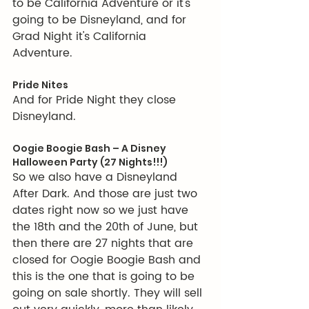
to be California Adventure or it's 
going to be Disneyland, and for 
Grad Night it's California 
Adventure. 
Pride Nites
And for Pride Night they close 
Disneyland.
Oogie Boogie Bash – A Disney 
Halloween Party (27 Nights!!!)
So we also have a Disneyland 
After Dark. And those are just two 
dates right now so we just have 
the 18th and the 20th of June, but 
then there are 27 nights that are 
closed for Oogie Boogie Bash and 
this is the one that is going to be 
going on sale shortly. They will sell 