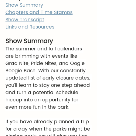
Show Summary
Chapters and Time Stamps
Show Transcript
Links and Resources
Show Summary
The summer and fall calendars 
are brimming with events like 
Grad Nite, Pride Nites, and Oogie 
Boogie Bash. With our constantly 
updated list of early closure dates, 
you'll learn to stay one step ahead 
and turn a potential schedule 
hiccup into an opportunity for 
even more fun in the park.
If you have already planned a trip 
for a day when the parks might be 