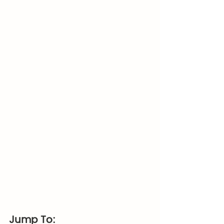
Jump To: