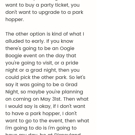
want to buy a party ticket, you 
don't want to upgrade to a park 
hopper.
The other option is kind of what I 
alluded to early. If you know 
there's going to be an Oogie 
Boogie event on the day that 
you're going to visit, or a pride 
night or a grad night, then you 
could pick the other park. So let's 
say it was going to be a Grad 
Night, so maybe you're planning 
on coming on May 31st. Then what 
I would say is okay, if I don't want 
to have a park hopper, I don't 
want to go to the event, then what 
I'm going to do is I'm going to 