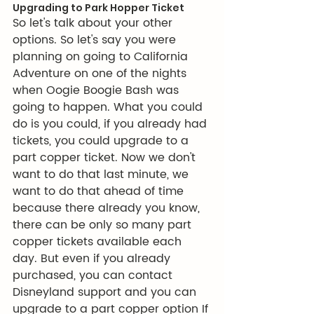
Upgrading to Park Hopper Ticket
So let's talk about your other 
options. So let's say you were 
planning on going to California 
Adventure on one of the nights 
when Oogie Boogie Bash was 
going to happen. What you could 
do is you could, if you already had 
tickets, you could upgrade to a 
part copper ticket. Now we don't 
want to do that last minute, we 
want to do that ahead of time 
because there already you know, 
there can be only so many part 
copper tickets available each 
day. But even if you already 
purchased, you can contact 
Disneyland support and you can 
upgrade to a part copper option If 