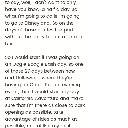
to say, well, I don't want to only 
have you know, a half a day, so 
what I'm going to do is I'm going 
to go to Disneyland. So on the 
days of those parties the park 
without the party tends to be a lot 
busier.
So I would start if I was going on 
an Oogie Boogie Bash day, so one 
of those 27 days between now 
and Halloween, where they're 
having an Oogie Boogie evening 
event, then I would start my day 
at California Adventure and make 
sure that I'm there as close to park 
opening as possible, take 
advantage of rides as much as 
possible, kind of live my best 