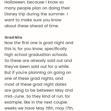
Halloween, because I know so 
many people plan on doing their 
Disney trip during the summer. I 
want to make sure you know 
about these ahead of time.
Grad Nite
Now the first one is grad night and 
this is, for you know, specifically 
high school graduation schools. 
So these are already sold out and 
they've been sold out for a while. 
But if you're planning on going on 
one of these grad nights, and 
most of these grad night dates 
are going to be between May and 
mid-June. So they kind of run, for 
example, like in the next couple 
weeks we have May 19th, may 17th, 