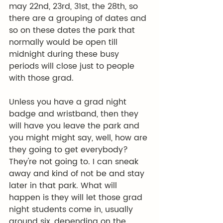
may 22nd, 23rd, 31st, the 28th, so 
there are a grouping of dates and 
so on these dates the park that 
normally would be open till 
midnight during these busy 
periods will close just to people 
with those grad.
Unless you have a grad night 
badge and wristband, then they 
will have you leave the park and 
you might might say, well, how are 
they going to get everybody? 
They're not going to. I can sneak 
away and kind of not be and stay 
later in that park. What will 
happen is they will let those grad 
night students come in, usually 
around six, depending on the 