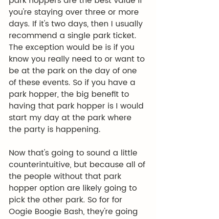
park hoppers are the best value if 
you're staying over three or more 
days. If it's two days, then I usually 
recommend a single park ticket. 
The exception would be is if you 
know you really need to or want to 
be at the park on the day of one 
of these events. So if you have a 
park hopper, the big benefit to 
having that park hopper is I would 
start my day at the park where 
the party is happening.
Now that's going to sound a little 
counterintuitive, but because all of 
the people without that park 
hopper option are likely going to 
pick the other park. So for for 
Oogie Boogie Bash, they're going 