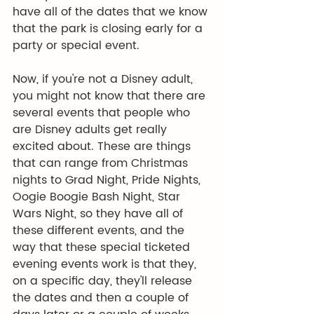
have all of the dates that we know 
that the park is closing early for a 
party or special event.
Now, if you're not a Disney adult, 
you might not know that there are 
several events that people who 
are Disney adults get really 
excited about. These are things 
that can range from Christmas 
nights to Grad Night, Pride Nights, 
Oogie Boogie Bash Night, Star 
Wars Night, so they have all of 
these different events, and the 
way that these special ticketed 
evening events work is that they, 
on a specific day, they'll release 
the dates and then a couple of 