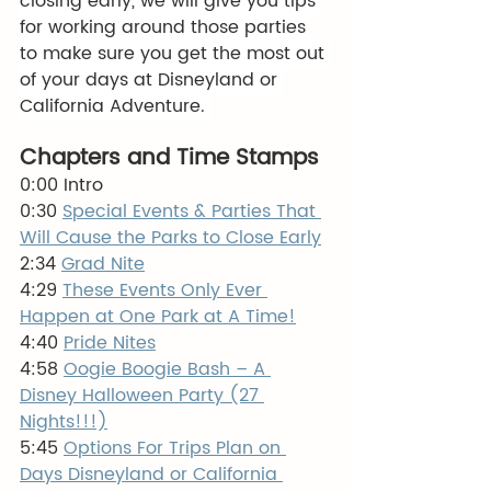
closing early, we will give you tips 
for working around those parties 
to make sure you get the most out 
of your days at Disneyland or 
California Adventure. 
Chapters and Time Stamps
0:00 Intro
0:30 
Special Events & Parties That 
Will Cause the Parks to Close Early
2:34 
Grad Nite
4:29 
These Events Only Ever 
Happen at One Park at A Time!
4:40 
Pride Nites
4:58 
Oogie Boogie Bash – A 
Disney Halloween Party (27 
Nights!!!)
5:45 
Options For Trips Plan on 
Days Disneyland or California 