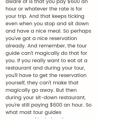
aware of is that you pay $600 an 
hour or whatever the rate is for 
your trip. And that keeps ticking 
even when you stop and sit down 
and have a nice meal. So perhaps 
you've got a nice reservation 
already. And remember, the tour 
guide can't magically do that for 
you. If you really want to eat at a 
restaurant and during your tour, 
you'll have to get the reservation 
yourself, they can't make that 
magically go away. But then 
during your sit-down restaurant, 
you're still paying $600 an hour. So 
what most tour guides 
recommend is during the course 
of your tour, whenever you're kind 
of on the clock, so to speak, 