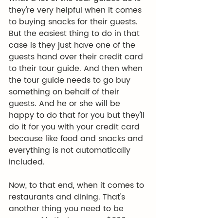
they're very helpful when it comes 
to buying snacks for their guests. 
But the easiest thing to do in that 
case is they just have one of the 
guests hand over their credit card 
to their tour guide. And then when 
the tour guide needs to go buy 
something on behalf of their 
guests. And he or she will be 
happy to do that for you but they'll 
do it for you with your credit card 
because like food and snacks and 
everything is not automatically 
included.
Now, to that end, when it comes to 
restaurants and dining. That's 
another thing you need to be 