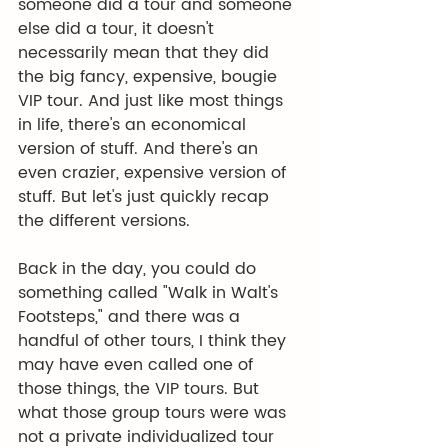
someone did a tour and someone 
else did a tour, it doesn't 
necessarily mean that they did 
the big fancy, expensive, bougie 
VIP tour. And just like most things 
in life, there's an economical 
version of stuff. And there's an 
even crazier, expensive version of 
stuff. But let's just quickly recap 
the different versions.
Back in the day, you could do 
something called "Walk in Walt's 
Footsteps," and there was a 
handful of other tours, I think they 
may have even called one of 
those things, the VIP tours. But 
what those group tours were was 
not a private individualized tour 