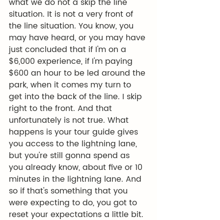
what we do not a skip the line 
situation. It is not a very front of 
the line situation. You know, you 
may have heard, or you may have 
just concluded that if I'm on a 
$6,000 experience, if I'm paying 
$600 an hour to be led around the 
park, when it comes my turn to 
get into the back of the line. I skip 
right to the front. And that 
unfortunately is not true. What 
happens is your tour guide gives 
you access to the lightning lane, 
but you're still gonna spend as 
you already know, about five or 10 
minutes in the lightning lane. And 
so if that's something that you 
were expecting to do, you got to 
reset your expectations a little bit. 