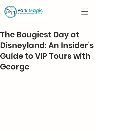
The Bougiest Day at
Disneyland: An Insider's
Guide to VIP Tours with
George