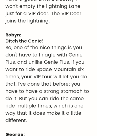
won't empty the lightning Lane 
just for a VIP doer. The VIP Doer 
joins the lightning.
Robyn:
Ditch the Genie!
So, one of the nice things is you 
don't have to finagle with Genie 
Plus, and unlike Genie Plus, if you 
want to ride Space Mountain six 
times, your VIP tour will let you do 
that. I've done that before; you 
have to have a strong stomach to 
do it. But you can ride the same 
ride multiple times, which is one 
way that it does make it a little 
different.
George: