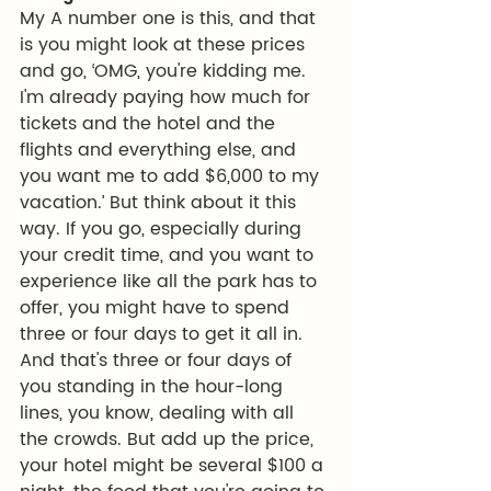
My A number one is this, and that 
is you might look at these prices 
and go, ‘OMG, you're kidding me. 
I'm already paying how much for 
tickets and the hotel and the 
flights and everything else, and 
you want me to add $6,000 to my 
vacation.’ But think about it this 
way. If you go, especially during 
your credit time, and you want to 
experience like all the park has to 
offer, you might have to spend 
three or four days to get it all in. 
And that's three or four days of 
you standing in the hour-long 
lines, you know, dealing with all 
the crowds. But add up the price, 
your hotel might be several $100 a 