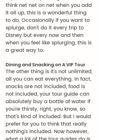
think net net on net when you add 
it all up, this is a wonderful thing 
to do. Occasionally if you want to 
splurge, don't do it every trip to 
Disney but every now and then 
when you feel like splurging, this is 
a great way to. 
Dining and Snacking on A VIP Tour
The other thing is it's not unlimited, 
all you can eat everything. In fact, 
snacks are not included, food is 
not included, your tour guide can 
absolutely buy a bottle of water if 
you're thirsty, right, you know, so 
that's kind of included. But I would 
prefer for you to think that really 
nothing's included. Now however, 
what a lot of the tour guides do is 