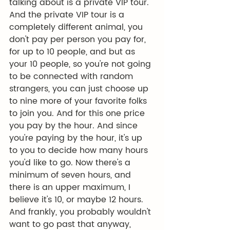
talking about is a private VIP tour. 
And the private VIP tour is a 
completely different animal, you 
don't pay per person you pay for, 
for up to 10 people, and but as 
your 10 people, so you're not going 
to be connected with random 
strangers, you can just choose up 
to nine more of your favorite folks 
to join you. And for this one price 
you pay by the hour. And since 
you're paying by the hour, it's up 
to you to decide how many hours 
you'd like to go. Now there's a 
minimum of seven hours, and 
there is an upper maximum, I 
believe it's 10, or maybe 12 hours. 
And frankly, you probably wouldn't 
want to go past that anyway, 