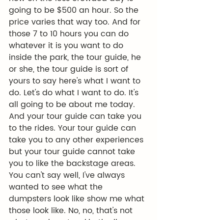
going to be $500 an hour. So the 
price varies that way too. And for 
those 7 to 10 hours you can do 
whatever it is you want to do 
inside the park, the tour guide, he 
or she, the tour guide is sort of 
yours to say here's what I want to 
do. Let's do what I want to do. It's 
all going to be about me today. 
And your tour guide can take you 
to the rides. Your tour guide can 
take you to any other experiences 
but your tour guide cannot take 
you to like the backstage areas. 
You can't say well, I've always 
wanted to see what the 
dumpsters look like show me what 
those look like. No, no, that's not 