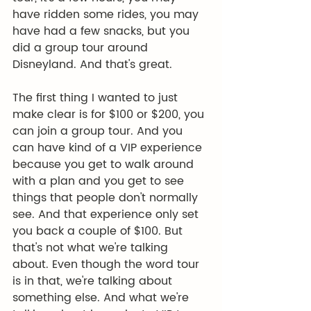
have ridden some rides, you may 
have had a few snacks, but you 
did a group tour around 
Disneyland. And that's great.
The first thing I wanted to just 
make clear is for $100 or $200, you 
can join a group tour. And you 
can have kind of a VIP experience 
because you get to walk around 
with a plan and you get to see 
things that people don't normally 
see. And that experience only set 
you back a couple of $100. But 
that's not what we're talking 
about. Even though the word tour 
is in that, we're talking about 
something else. And what we're 