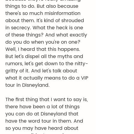
things to do. But also because 
there's so much misinformation 
about them. It's kind of shrouded 
in secrecy. What the heck is one 
of these things? And what exactly 
do you do when you're on one? 
Well, I heard that this happens. 
But let's dispel all the myths and 
rumors, let's get down to the nitty-
gritty of it. And let's talk about 
what it actually means to do a VIP 
tour in Disneyland.
The first thing that I want to say is, 
there have been a lot of things 
you can do at Disneyland that 
have the word tour in them. And 
so you may have heard about 