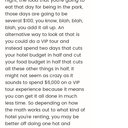
night, the food that you're going to 
eat that day for being in the park, 
those days are going to be 
several $100, you know, blah, blah, 
blah, you add it all up. An 
alternative way to look at that is 
you could do a VIP tour and 
instead spend two days that cuts 
your hotel budget in half and cut 
your food budget in half that cuts 
all these other things in half, it 
might not seem as crazy as it 
sounds to spend $6,000 on a VIP 
tour experience because it means 
you can get it all done in much 
less time. So depending on how 
the math works out to what kind of 
hotel you're renting, you may be 
better off doing one hot and 