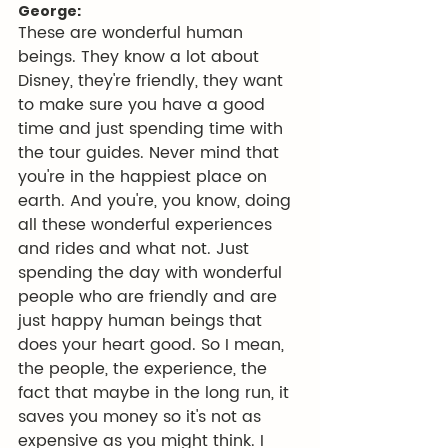
George:
These are wonderful human 
beings. They know a lot about 
Disney, they're friendly, they want 
to make sure you have a good 
time and just spending time with 
the tour guides. Never mind that 
you're in the happiest place on 
earth. And you're, you know, doing 
all these wonderful experiences 
and rides and what not. Just 
spending the day with wonderful 
people who are friendly and are 
just happy human beings that 
does your heart good. So I mean, 
the people, the experience, the 
fact that maybe in the long run, it 
saves you money so it's not as 
expensive as you might think. I 