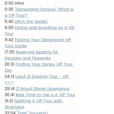
0:00 Intro
0:30 
"Disneyland Famous" What is 
a VIP Tour?
5:40 
Ditch the Genie!
6:00 
Dining and Snacking on A VIP 
Tour
9:42 
Tipping Your Disneyland VIP 
Tour Guide
17:05 
Reserved Seating for 
Parades and Fireworks
20:31 
Finding Your Disney VIP Tour 
Zen
24:13 
Land of Dreams Tour - VIP 
+++
29:14 
21 Royal Dinner Experience
30:41 
Best Time to Use a A VIP Tour
31:21 
Splitting A VIP Tour with 
Strangers
32:54 
"Free" Souvenir!