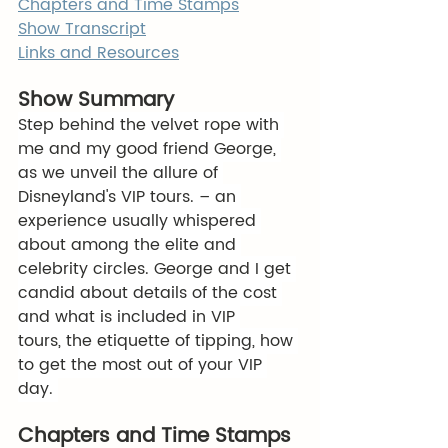
Chapters and Time Stamps
Show Transcript
Links and Resources
Show Summary
Step behind the velvet rope with 
me and my good friend George, 
as we unveil the allure of 
Disneyland's VIP tours. – an 
experience usually whispered 
about among the elite and 
celebrity circles. George and I get 
candid about details of the cost 
and what is included in VIP 
tours, the etiquette of tipping, how 
to get the most out of your VIP 
day. 
Chapters and Time Stamps