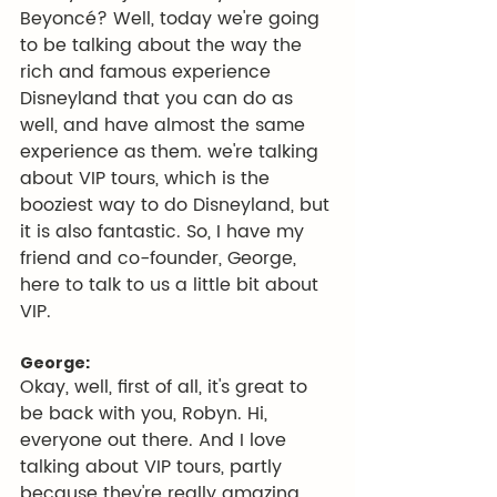
Beyoncé? Well, today we're going 
to be talking about the way the 
rich and famous experience 
Disneyland that you can do as 
well, and have almost the same 
experience as them. we're talking 
about VIP tours, which is the 
booziest way to do Disneyland, but 
it is also fantastic. So, I have my 
friend and co-founder, George, 
here to talk to us a little bit about 
VIP.
George:
Okay, well, first of all, it's great to 
be back with you, Robyn. Hi, 
everyone out there. And I love 
talking about VIP tours, partly 
because they're really amazing 