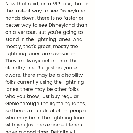
Now that said, on a VIP tour, that is 
the fastest way to see Disneyland 
hands down, there is no faster or 
better way to see Disneyland than 
on a VIP tour. But you're going to 
stand in the lightning lanes. And 
mostly, that's great, mostly the 
lightning lanes are awesome. 
They're always better than the 
standby line. But just so you're 
aware, there may be a disability 
folks currently using the lightning 
lanes, there may be other folks 
who you know, just buy regular 
Genie through the lightning lanes, 
so there's all kinds of other people 
who may be in the lightning lane 
with you just make some friends 
have a good time. Definitely I 