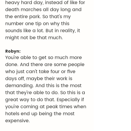
heavy hard day, instead of like for 
death marches all day long and 
the entire park. So that's my 
number one tip on why this 
sounds like a lot. But in reality, it 
might not be that much.
Robyn:
You're able to get so much more 
done. And there are some people 
who just can't take four or five 
days off, maybe their work is 
demanding. And this is the most 
that they're able to do. So this is a 
great way to do that. Especially if 
you're coming at peak times when 
hotels end up being the most 
expensive.