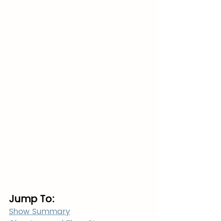
Jump To:
Show Summary