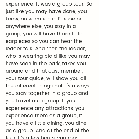
experience. It was a group tour. So 
just like you may have done, you 
know, on vacation in Europe or 
anywhere else, you stay in a 
group, you will have those little 
earpieces so you can hear the 
leader talk. And then the leader, 
who is wearing plaid like you may 
have seen in the park, takes you 
around and that cast member, 
your tour guide, will show you all 
the different things but it's always 
you stay together in a group and 
you travel as a group. If you 
experience any attractions, you 
experience them as a group, if 
you have a little dining, you dine 
as a group. And at the end of the 
tour, it's a few hours, you may 