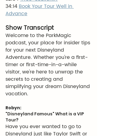
34:14 
Book Your Tour Well in 
Advance
Show Transcript
Welcome to the ParkMagic 
podcast, your place for insider tips 
for your next Disneyland 
Adventure. Whether you're a first-
timer or first-time-in-a-while 
visitor, we're here to unwrap the 
secrets to creating and 
simplifying your dream Disneyland 
vacation.
Robyn:
"Disneyland Famous" What is a VIP 
Tour?
Have you ever wanted to go to 
Disneyland just like Taylor Swift or 