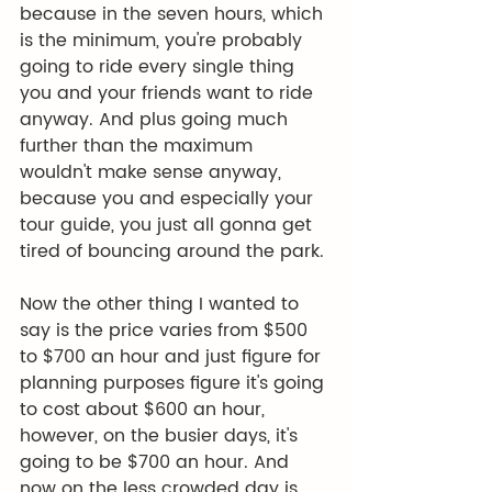
because in the seven hours, which 
is the minimum, you're probably 
going to ride every single thing 
you and your friends want to ride 
anyway. And plus going much 
further than the maximum 
wouldn't make sense anyway, 
because you and especially your 
tour guide, you just all gonna get 
tired of bouncing around the park.
Now the other thing I wanted to 
say is the price varies from $500 
to $700 an hour and just figure for 
planning purposes figure it's going 
to cost about $600 an hour, 
however, on the busier days, it's 
going to be $700 an hour. And 
now on the less crowded day is 