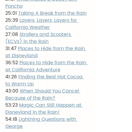
Poncho
25:01 
Taking A Break from the Rain
25:39 
Layers, Layers, Layers for 
California Weather
27:08 
Strollers and Scooters 
(ECVs) in the Rain
31:47 
Places to Hide from the Rain 
at Disneyland
36:52 
Places to Hide from the Rain 
at California Adventure
41:26 
Finding the Best Hot Cocoa 
to Warm Up
43:00 
When Should You Cancel 
Because of the Rain?
53:23 
Magic Can Still Happen at 
Disneyland in the Rain!
54:18 
Lightning Questions with 
George