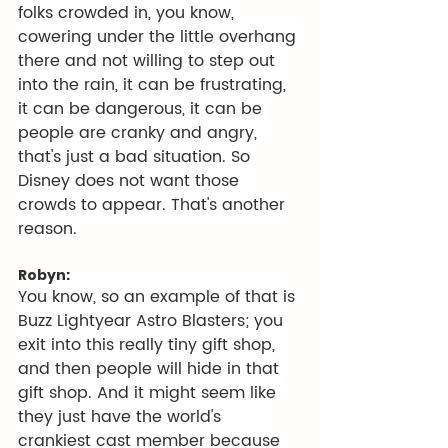
folks crowded in, you know, 
cowering under the little overhang 
there and not willing to step out 
into the rain, it can be frustrating, 
it can be dangerous, it can be 
people are cranky and angry, 
that's just a bad situation. So 
Disney does not want those 
crowds to appear. That's another 
reason.
Robyn:
You know, so an example of that is 
Buzz Lightyear Astro Blasters; you 
exit into this really tiny gift shop, 
and then people will hide in that 
gift shop. And it might seem like 
they just have the world's 
crankiest cast member because 