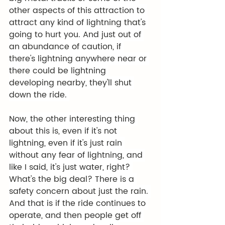
other aspects of this attraction to 
attract any kind of lightning that's 
going to hurt you. And just out of 
an abundance of caution, if 
there's lightning anywhere near or 
there could be lightning 
developing nearby, they'll shut 
down the ride. 
Now, the other interesting thing 
about this is, even if it's not 
lightning, even if it's just rain 
without any fear of lightning, and 
like I said, it's just water, right? 
What's the big deal? There is a 
safety concern about just the rain. 
And that is if the ride continues to 
operate, and then people get off 