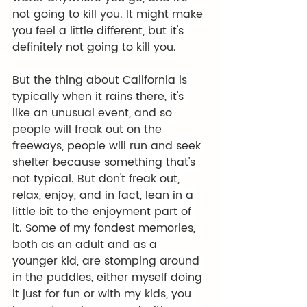
not going to kill you. It might make 
you feel a little different, but it's 
definitely not going to kill you.
But the thing about California is 
typically when it rains there, it's 
like an unusual event, and so 
people will freak out on the 
freeways, people will run and seek 
shelter because something that's 
not typical. But don't freak out, 
relax, enjoy, and in fact, lean in a 
little bit to the enjoyment part of 
it. Some of my fondest memories, 
both as an adult and as a 
younger kid, are stomping around 
in the puddles, either myself doing 
it just for fun or with my kids, you 