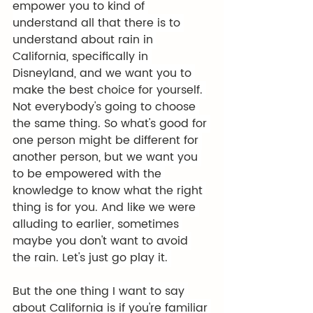
empower you to kind of 
understand all that there is to 
understand about rain in 
California, specifically in 
Disneyland, and we want you to 
make the best choice for yourself. 
Not everybody's going to choose 
the same thing. So what's good for 
one person might be different for 
another person, but we want you 
to be empowered with the 
knowledge to know what the right 
thing is for you. And like we were 
alluding to earlier, sometimes 
maybe you don't want to avoid 
the rain. Let's just go play it. 
But the one thing I want to say 
about California is if you're familiar 