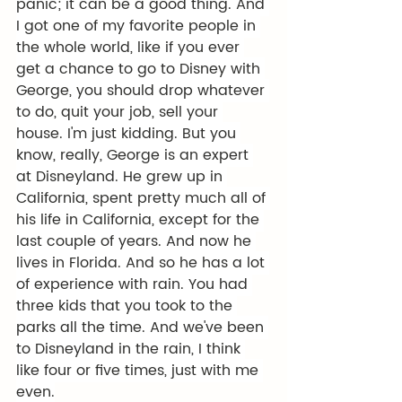
panic; it can be a good thing. And 
I got one of my favorite people in 
the whole world, like if you ever 
get a chance to go to Disney with 
George, you should drop whatever 
to do, quit your job, sell your 
house. I'm just kidding. But you 
know, really, George is an expert 
at Disneyland. He grew up in 
California, spent pretty much all of 
his life in California, except for the 
last couple of years. And now he 
lives in Florida. And so he has a lot 
of experience with rain. You had 
three kids that you took to the 
parks all the time. And we've been 
to Disneyland in the rain, I think 
like four or five times, just with me 
even.