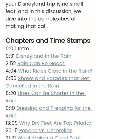
your Disneyland trip is no small 
feat, and in this discussion, we 
dive into the complexities of 
making that call. 
Chapters and Time Stamps
0:00 Intro
0:31 
Disneyland in the Rain
2:52 
Rain Can Be Good!
4:04 
What Rides Close in the Rain?
6:50 
Shows and Parades that Get 
Cancelled in the Rain
8:20 
Lines Can Be Shorter in the 
Rain
9:10 
Dressing and Prepping for the 
Rain
13:09 
Why Dry Feet Are Top Priority!
20:15 
Poncho vs. Umbrellas
21:21 
What Makes a Good Park 