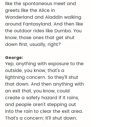
like the spontaneous meet and 
greets like the Alice in 
Wonderland and Aladdin walking 
around Fantasyland. And then like 
the outdoor rides like Dumbo. You 
know, those ones that get shut 
down first, usually, right?
George:
Yep, anything with exposure to the 
outside, you know, that's a 
lightning concern. So they'll shut 
that down. And then anything with 
an exit that, you know, could 
create a safety hazard if it rains, 
and people aren't stepping out 
into the rain to clear the exit area. 
That's a concern; it'll shut down.