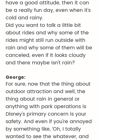
have a good attitude, then it can 
be a really fun day, even when it's 
cold and rainy. 
Did you want to talk a little bit 
about rides and why some of the 
rides might still run outside with 
rain and why some of them will be 
canceled, even if it looks cloudy 
and there maybe isn't rain?
George:
For sure, now that the thing about 
outdoor attraction and well, the 
thing about rain in general or 
anything with park operations is 
Disney's primary concern is your 
safety. And even if you're annoyed 
by something like, ‘Oh, I totally 
wanted to see the whatever, and 