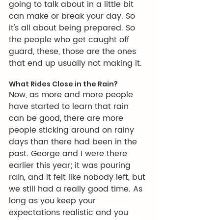
going to talk about in a little bit 
can make or break your day. So 
it's all about being prepared. So 
the people who get caught off 
guard, these, those are the ones 
that end up usually not making it. 
What Rides Close in the Rain?
Now, as more and more people 
have started to learn that rain 
can be good, there are more 
people sticking around on rainy 
days than there had been in the 
past. George and I were there 
earlier this year; it was pouring 
rain, and it felt like nobody left, but 
we still had a really good time. As 
long as you keep your 
expectations realistic and you 