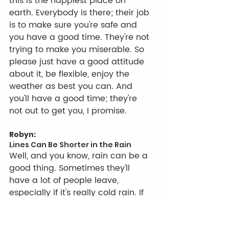
this is the happiest place on 
earth. Everybody is there; their job 
is to make sure you're safe and 
you have a good time. They're not 
trying to make you miserable. So 
please just have a good attitude 
about it, be flexible, enjoy the 
weather as best you can. And 
you'll have a good time; they're 
not out to get you, I promise.
Robyn:
Lines Can Be Shorter in the Rain
Well, and you know, rain can be a 
good thing. Sometimes they'll 
have a lot of people leave, 
especially if it's really cold rain. If 
you can stay dry, keep your feet 
warm, which we're going to talk a 