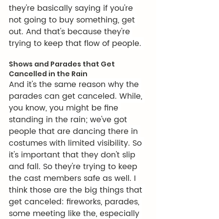
they're basically saying if you're 
not going to buy something, get 
out. And that's because they're 
trying to keep that flow of people. 
Shows and Parades that Get 
Cancelled in the Rain
And it's the same reason why the 
parades can get canceled. While, 
you know, you might be fine 
standing in the rain; we've got 
people that are dancing there in 
costumes with limited visibility. So 
it's important that they don't slip 
and fall. So they're trying to keep 
the cast members safe as well. I 
think those are the big things that 
get canceled: fireworks, parades, 
some meeting like the, especially 