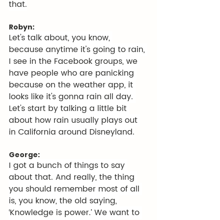
that.
Robyn:
Let's talk about, you know, 
because anytime it's going to rain, 
I see in the Facebook groups, we 
have people who are panicking 
because on the weather app, it 
looks like it's gonna rain all day. 
Let's start by talking a little bit 
about how rain usually plays out 
in California around Disneyland.
George:
I got a bunch of things to say 
about that. And really, the thing 
you should remember most of all 
is, you know, the old saying, 
‘Knowledge is power.’ We want to 