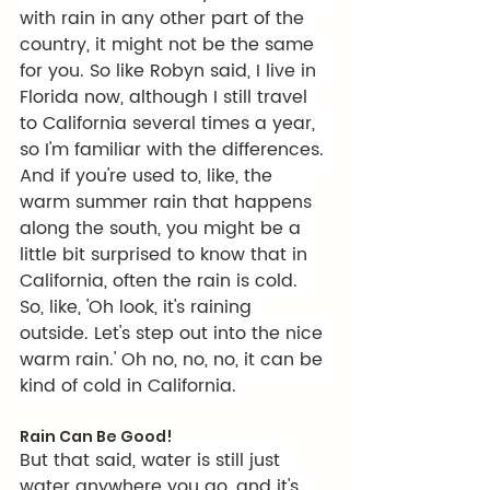
with rain in any other part of the 
country, it might not be the same 
for you. So like Robyn said, I live in 
Florida now, although I still travel 
to California several times a year, 
so I'm familiar with the differences. 
And if you're used to, like, the 
warm summer rain that happens 
along the south, you might be a 
little bit surprised to know that in 
California, often the rain is cold. 
So, like, 'Oh look, it's raining 
outside. Let's step out into the nice 
warm rain.' Oh no, no, no, it can be 
kind of cold in California. 
Rain Can Be Good!
But that said, water is still just 
water anywhere you go, and it's 