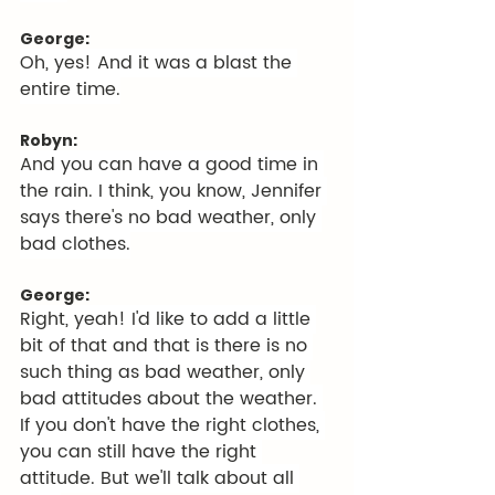
George:
Oh, yes! And it was a blast the 
entire time.
Robyn:
And you can have a good time in 
the rain. I think, you know, Jennifer 
says there's no bad weather, only 
bad clothes.
George:
Right, yeah! I'd like to add a little 
bit of that and that is there is no 
such thing as bad weather, only 
bad attitudes about the weather. 
If you don't have the right clothes, 
you can still have the right 
attitude. But we'll talk about all 