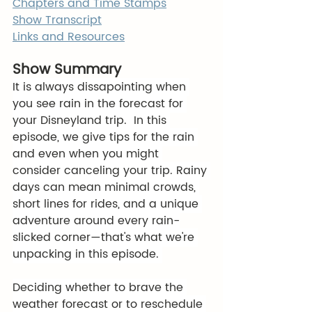
Chapters and Time Stamps
Show Transcript
Links and Resources
Show Summary
It is always dissapointing when 
you see rain in the forecast for 
your Disneyland trip.  In this 
episode, we give tips for the rain 
and even when you might 
consider canceling your trip. Rainy 
days can mean minimal crowds, 
short lines for rides, and a unique 
adventure around every rain-
slicked corner—that's what we're 
unpacking in this episode. 
Deciding whether to brave the 
weather forecast or to reschedule 