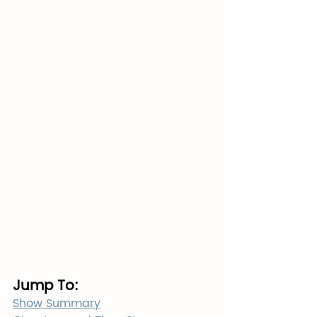
Jump To:
Show Summary