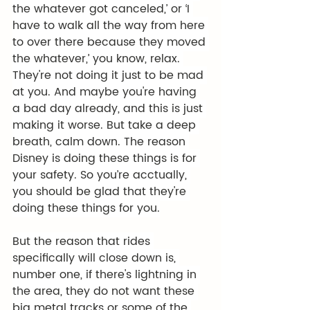
the whatever got canceled,’ or ‘I 
have to walk all the way from here 
to over there because they moved 
the whatever,’ you know, relax. 
They're not doing it just to be mad 
at you. And maybe you're having 
a bad day already, and this is just 
making it worse. But take a deep 
breath, calm down. The reason 
Disney is doing these things is for 
your safety. So you’re acctually, 
you should be glad that they're 
doing these things for you.
But the reason that rides 
specifically will close down is, 
number one, if there's lightning in 
the area, they do not want these 
big metal tracks or some of the 