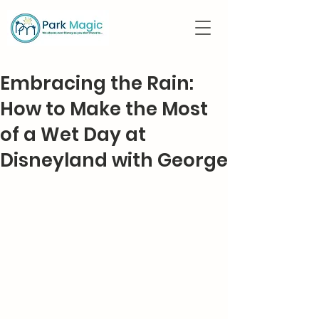
Embracing the Rain:
How to Make the Most
of a Wet Day at
Disneyland with George