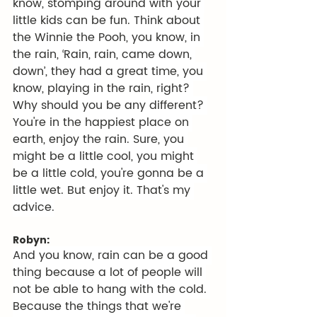
know, stomping around with your 
little kids can be fun. Think about 
the Winnie the Pooh, you know, in 
the rain, ‘Rain, rain, came down, 
down’, they had a great time, you 
know, playing in the rain, right? 
Why should you be any different? 
You're in the happiest place on 
earth, enjoy the rain. Sure, you 
might be a little cool, you might 
be a little cold, you're gonna be a 
little wet. But enjoy it. That's my 
advice.
Robyn:
And you know, rain can be a good 
thing because a lot of people will 
not be able to hang with the cold. 
Because the things that we're 