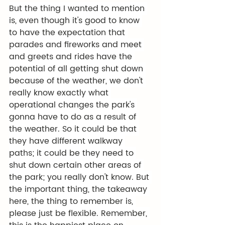
But the thing I wanted to mention 
is, even though it's good to know 
to have the expectation that 
parades and fireworks and meet 
and greets and rides have the 
potential of all getting shut down 
because of the weather, we don't 
really know exactly what 
operational changes the park's 
gonna have to do as a result of 
the weather. So it could be that 
they have different walkway 
paths; it could be they need to 
shut down certain other areas of 
the park; you really don't know. But 
the important thing, the takeaway 
here, the thing to remember is, 
please just be flexible. Remember, 