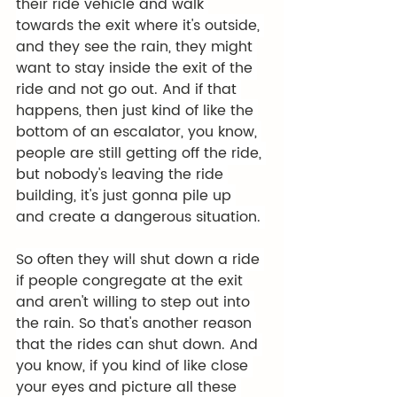
their ride vehicle and walk 
towards the exit where it's outside, 
and they see the rain, they might 
want to stay inside the exit of the 
ride and not go out. And if that 
happens, then just kind of like the 
bottom of an escalator, you know, 
people are still getting off the ride, 
but nobody's leaving the ride 
building, it's just gonna pile up 
and create a dangerous situation. 
So often they will shut down a ride 
if people congregate at the exit 
and aren't willing to step out into 
the rain. So that's another reason 
that the rides can shut down. And 
you know, if you kind of like close 
your eyes and picture all these 