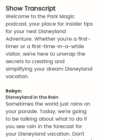
Show Transcript
Welcome to the Park Magic 
podcast, your place for insider tips 
for your next Disneyland 
Adventure. Whether you're a first-
timer or a first-time-in-a-while 
visitor, we're here to unwrap the 
secrets to creating and 
simplifying your dream Disneyland 
vacation.
Robyn:
Disneyland in the Rain
Sometimes the world just rains on 
your parade. Today, we're going 
to be talking about what to do if 
you see rain in the forecast for 
your Disneyland vacation. Don't 