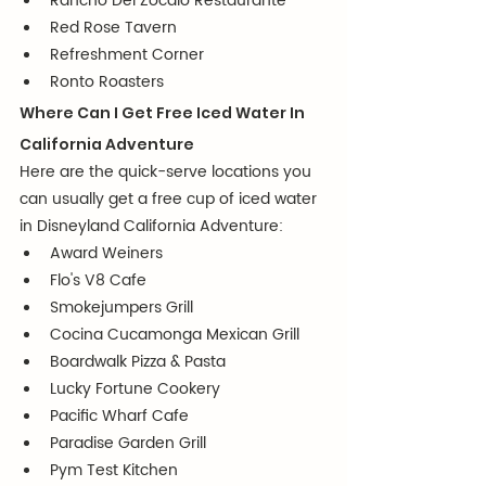
Rancho Del Zocalo Restaurante
Red Rose Tavern
Refreshment Corner
Ronto Roasters
Where Can I Get Free Iced Water In 
California Adventure
Here are the quick-serve locations you 
can usually get a free cup of iced water 
in Disneyland California Adventure:
Award Weiners
Flo's V8 Cafe
Smokejumpers Grill
Cocina Cucamonga Mexican Grill
Boardwalk Pizza & Pasta
Lucky Fortune Cookery
Pacific Wharf Cafe
Paradise Garden Grill
Pym Test Kitchen