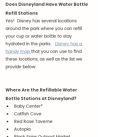
Does Disneyland Have Water Bottle 
Refill Stations
Yes!  Disney has several locations 
around the park where you can refill 
your cup or water bottle to stay 
hydrated in the parks.   
Disney has a 
handy map 
that you can use to find 
these locations, as well as the list we 
provide below:
Where Are the Refillable Water 
Bottle Stations at Disneyland?
Baby Center*
Catfish Cove
Red Rose Taverne
Autopia
Black Spire Outpost Market 