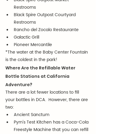
Restrooms
Black Spire Outpost Courtyard 
Restrooms
Rancho del Zocalo Restaurante
Galactic Grill
Pioneer Mercantile
*The water at the Baby Center Fountain 
is the coldest in the park!
Where Are the Refillable Water 
Bottle Stations at California 
Adventure?
There are a lot fewer locations to fill 
your bottles in DCA.  However, there are 
two:
Ancient Sanctum
Pym's Test Kitchen has a Coca-Cola 
Freestyle Machine that you can refill 