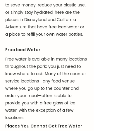
to save money, reduce your plastic use, 
or simply stay hydrated, here are the 
places in Disneyland and California 
Adventure that have free iced water or 
a place to refill your own water bottles.
Free Iced Water
Free water is available in many locations 
throughout the park; you just need to 
know where to ask. Many of the counter 
service locations—any food venue 
where you go up to the counter and 
order your meal—often is able to 
provide you with a free glass of ice 
water, with the exception of a few 
locations.
Places You Cannot Get Free Water