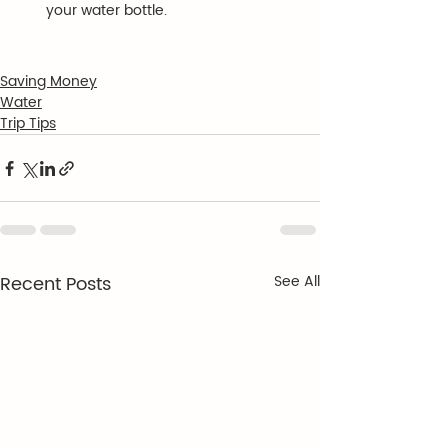
your water bottle.
Saving Money
Water
Trip Tips
Recent Posts
See All