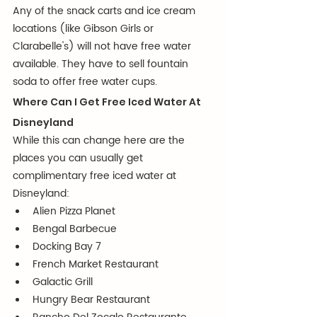
Any of the snack carts and ice cream 
locations (like Gibson Girls or 
Clarabelle's) will not have free water 
available. They have to sell fountain 
soda to offer free water cups.
Where Can I Get Free Iced Water At 
Disneyland
While this can change here are the 
places you can usually get 
complimentary free iced water at 
Disneyland:
Alien Pizza Planet
Bengal Barbecue
Docking Bay 7
French Market Restaurant
Galactic Grill
Hungry Bear Restaurant