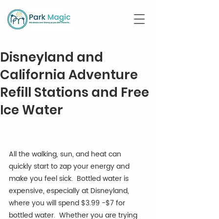
Disneyland and
California Adventure
Refill Stations and Free
Ice Water
All the walking, sun, and heat can 
quickly start to zap your energy and 
make you feel sick.  Bottled water is 
expensive, especially at Disneyland, 
where you will spend $3.99 -$7 for 
bottled water.  Whether you are trying 