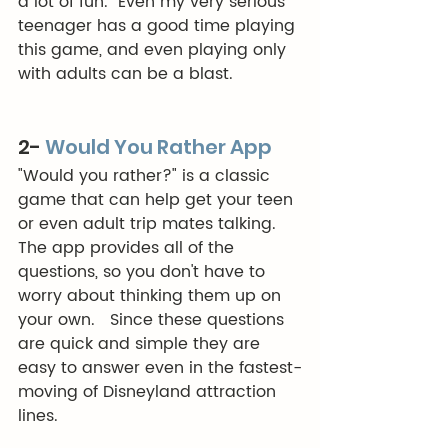
a lot of fun.  Even my very serious 
teenager has a good time playing 
this game, and even playing only 
with adults can be a blast. 
2- 
Would You Rather App
"Would you rather?" is a classic 
game that can help get your teen 
or even adult trip mates talking. 
The app provides all of the 
questions, so you don't have to 
worry about thinking them up on 
your own.   Since these questions 
are quick and simple they are 
easy to answer even in the fastest-
moving of Disneyland attraction 
lines. 