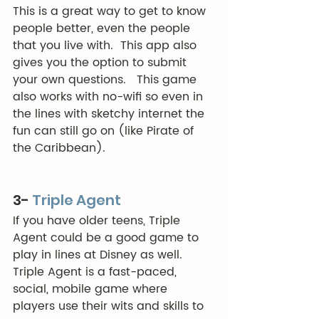
This is a great way to get to know 
people better, even the people 
that you live with.  This app also 
gives you the option to submit 
your own questions.   This game 
also works with no-wifi so even in 
the lines with sketchy internet the 
fun can still go on (like Pirate of 
the Caribbean). 
3- 
Triple Agent
If you have older teens, Triple 
Agent could be a good game to 
play in lines at Disney as well.  
Triple Agent is a fast-paced, 
social, mobile game where 
players use their wits and skills to 