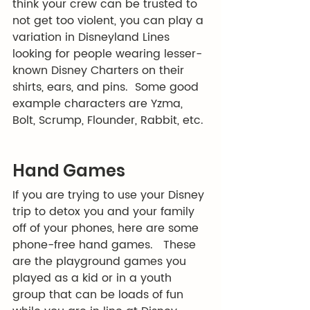
think your crew can be trusted to 
not get too violent, you can play a 
variation in Disneyland Lines 
looking for people wearing lesser-
known Disney Charters on their 
shirts, ears, and pins.  Some good 
example characters are Yzma, 
Bolt, Scrump, Flounder, Rabbit, etc. 
Hand Games
If you are trying to use your Disney 
trip to detox you and your family 
off of your phones, here are some 
phone-free hand games.   These 
are the playground games you 
played as a kid or in a youth 
group that can be loads of fun 