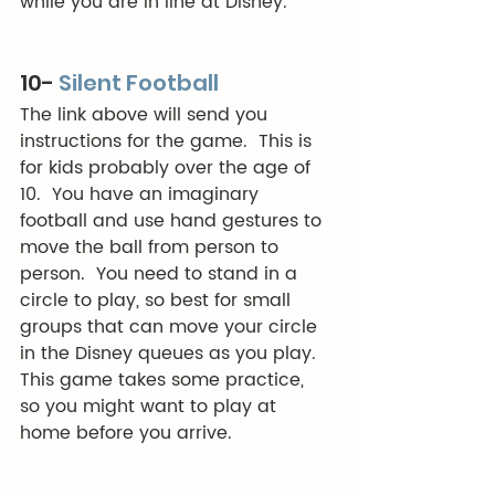
while you are in line at Disney. 
10- 
Silent Football
The link above will send you 
instructions for the game.  This is 
for kids probably over the age of 
10.  You have an imaginary 
football and use hand gestures to 
move the ball from person to 
person.  You need to stand in a 
circle to play, so best for small 
groups that can move your circle 
in the Disney queues as you play.  
This game takes some practice, 
so you might want to play at 
home before you arrive.  