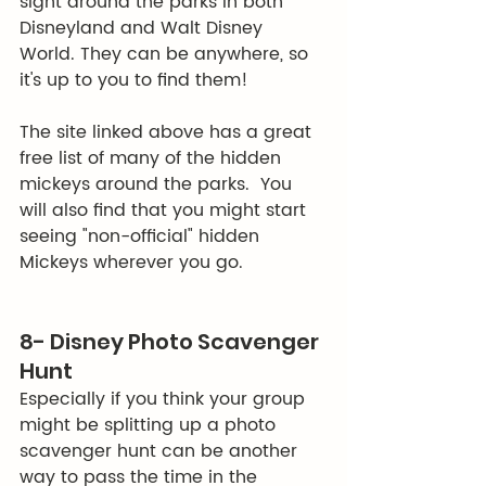
sight around the parks in both 
Disneyland and Walt Disney 
World. They can be anywhere, so 
it's up to you to find them! 
The site linked above has a great 
free list of many of the hidden 
mickeys around the parks.  You 
will also find that you might start 
seeing "non-official" hidden 
Mickeys wherever you go.  
8- Disney Photo Scavenger 
Hunt
Especially if you think your group 
might be splitting up a photo 
scavenger hunt can be another 
way to pass the time in the 