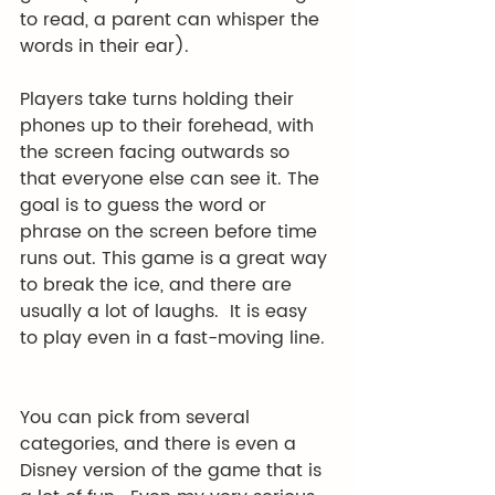
to read, a parent can whisper the 
words in their ear). 
Players take turns holding their 
phones up to their forehead, with 
the screen facing outwards so 
that everyone else can see it. The 
goal is to guess the word or 
phrase on the screen before time 
runs out. This game is a great way 
to break the ice, and there are 
usually a lot of laughs.  It is easy 
to play even in a fast-moving line. 
You can pick from several 
categories, and there is even a 
Disney version of the game that is 