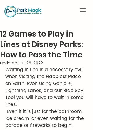
12 Games to Play in
Lines at Disney Parks:
How to Pass the Time
Updated:
Jul 29, 2022
Waiting in line is a necessary evil 
when visiting the Happiest Place 
on Earth. Even using Genie +, 
Lightning Lanes, and our Ride Spy 
Tool you will have to wait in some 
lines. 
 Even if it is just for the bathroom, 
ice cream, or even waiting for the 
parade or fireworks to begin. 