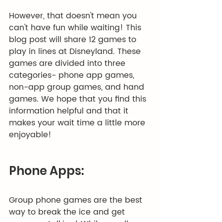
However, that doesn't mean you 
can't have fun while waiting! This 
blog post will share 12 games to 
play in lines at Disneyland. These 
games are divided into three 
categories- phone app games, 
non-app group games, and hand 
games. We hope that you find this 
information helpful and that it 
makes your wait time a little more 
enjoyable!
Phone Apps:
Group phone games are the best 
way to break the ice and get 