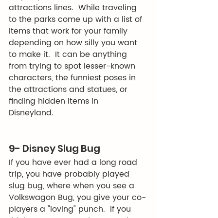
attractions lines.  While traveling 
to the parks come up with a list of 
items that work for your family 
depending on how silly you want 
to make it.  It can be anything 
from trying to spot lesser-known 
characters, the funniest poses in 
the attractions and statues, or 
finding hidden items in 
Disneyland. 
9- Disney Slug Bug
If you have ever had a long road 
trip, you have probably played 
slug bug, where when you see a 
Volkswagon Bug, you give your co-
players a "loving" punch.  If you 