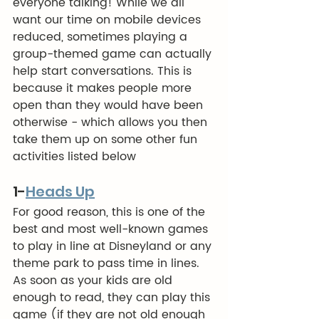
everyone talking! While we all 
want our time on mobile devices 
reduced, sometimes playing a 
group-themed game can actually 
help start conversations. This is 
because it makes people more 
open than they would have been 
otherwise - which allows you then 
take them up on some other fun 
activities listed below
1-
Heads Up
For good reason, this is one of the 
best and most well-known games 
to play in line at Disneyland or any 
theme park to pass time in lines.  
As soon as your kids are old 
enough to read, they can play this 
game (if they are not old enough 