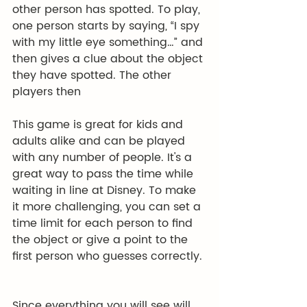
other person has spotted. To play, 
one person starts by saying, “I spy 
with my little eye something…” and 
then gives a clue about the object 
they have spotted. The other 
players then
This game is great for kids and 
adults alike and can be played 
with any number of people. It's a 
great way to pass the time while 
waiting in line at Disney. To make 
it more challenging, you can set a 
time limit for each person to find 
the object or give a point to the 
first person who guesses correctly. 
Since everything you will see will 