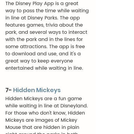
The Disney Play App is a great 
way to pass the time while waiting 
in line at Disney Parks. The app 
features games, trivia about the 
park, and several ways to interact 
with the park and in the lines for 
some attractions. The app is free 
to download and use, and it's a 
great way to keep everyone 
entertained while waiting in line. 
7- 
Hidden Mickeys
Hidden Mickeys are a fun game 
while waiting in line at Disneyland. 
For those who don't know, Hidden 
Mickeys are images of Mickey 
Mouse that are hidden in plain 