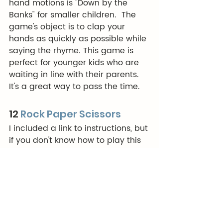
hand motions is "Down by the 
Banks" for smaller children.  The 
game's object is to clap your 
hands as quickly as possible while 
saying the rhyme. This game is 
perfect for younger kids who are 
waiting in line with their parents. 
It's a great way to pass the time.
12 
Rock Paper Scissors
I included a link to instructions, but 
if you don't know how to play this 
game, you should see if you can 
get a refund on your childhood.  
This a fun game to play in lines in 
Disneyland (you can play for 
points and then the highest points 
gets first choice of riding partner 