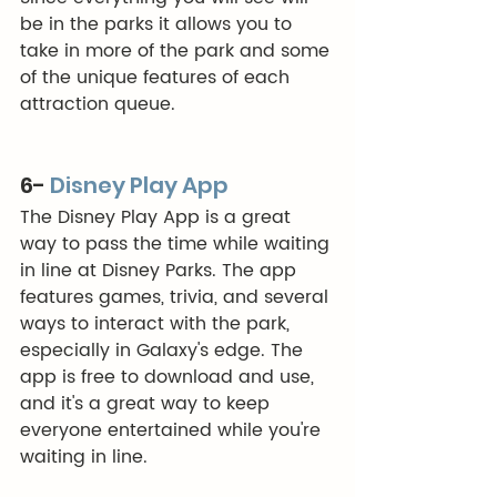
be in the parks it allows you to 
take in more of the park and some 
of the unique features of each 
attraction queue. 
6- 
Disney Play App
The Disney Play App is a great 
way to pass the time while waiting 
in line at Disney Parks. The app 
features games, trivia, and several 
ways to interact with the park, 
especially in Galaxy's edge. The 
app is free to download and use, 
and it's a great way to keep 
everyone entertained while you're 
waiting in line. 