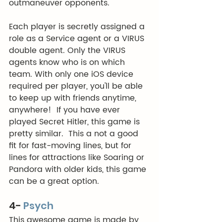
outmaneuver opponents. 
Each player is secretly assigned a 
role as a Service agent or a VIRUS 
double agent. Only the VIRUS 
agents know who is on which 
team. With only one iOS device 
required per player, you'll be able 
to keep up with friends anytime, 
anywhere!  If you have ever 
played Secret Hitler, this game is 
pretty similar.  This a not a good 
fit for fast-moving lines, but for 
lines for attractions like Soaring or 
Pandora with older kids, this game 
can be a great option. 
4-
Psych
This awesome game is made by 