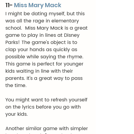
11- 
Miss Mary Mack
I might be dating myself, but this 
was all the rage in elementary 
school.  Miss Mary Mack is a great 
game to play in lines at Disney 
Parks! The game's object is to 
clap your hands as quickly as 
possible while saying the rhyme. 
This game is perfect for younger 
kids waiting in line with their 
parents. It's a great way to pass 
the time.
You might want to refresh yourself 
on the lyrics before you go with 
your kids.  
Another similar game with simpler 