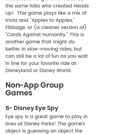
the same folks who created Heads 
Up!  This game plays like a mix of 
trivia and "Apples to Apples," 
Fibbage, or (a cleaner version of) 
"Cards Against Humanity." This is 
another game that might do 
better in slow-moving rides, but 
can still be a lot of fun as you wait 
in line for your favorite ride at 
Disneyland or Disney World. 
Non-App Group 
Games
5- Disney Eye Spy
Eye spy is a great game to play in 
lines at Disney Parks! The game's 
object is guessing an object the 